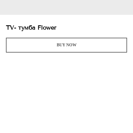
TV- тумба Flower
BUY NOW